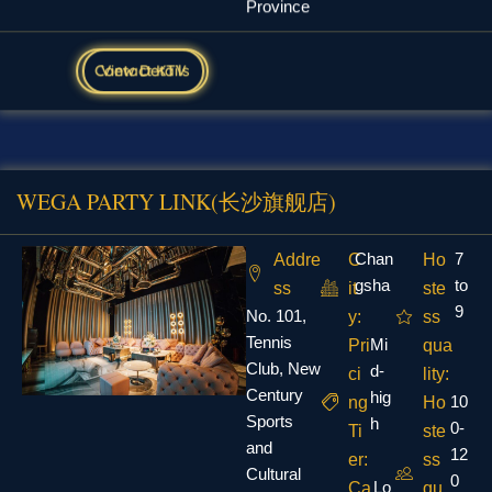
View Details
Contact KTV
WEGA PARTY LINK(长沙旗舰店)
Chan
7
Addre
C
Ho
gsha
to
ss
it
ste
9
No. 101,
y:
ss
Tennis
Mi
Pri
qua
Club, New
d-
ci
lity:
Century
hig
10
ng
Ho
Sports
h
0-
Ti
ste
and
12
er:
ss
Cultural
0
Lo
Ca
qu