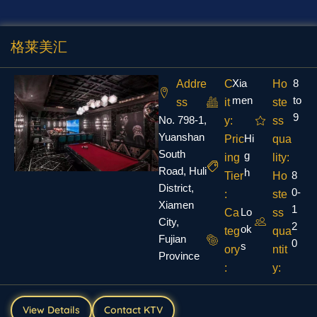
格莱美汇
Xia
8
Addre
C
Ho
men
to
ss
it
ste
9
No. 798-1,
y:
ss
Yuanshan
Hi
Pric
qua
South
g
ing
lity:
Road, Huli
h
8
Tier
Ho
District,
0-
:
ste
Xiamen
1
Lo
Ca
ss
City,
2
ok
teg
qua
Fujian
0
s
ory
ntit
Province
:
y:
View Details
Contact KTV