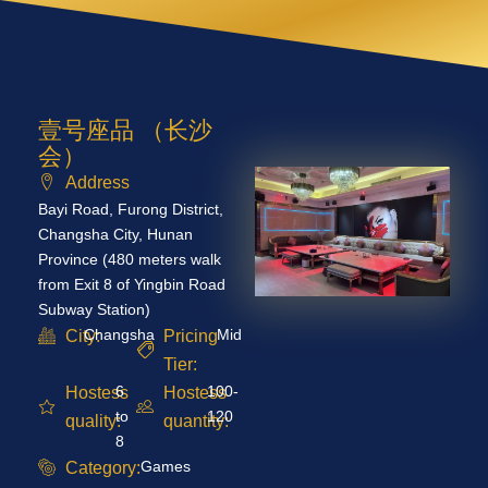
壹号座品 （长沙
会）
Address
Bayi Road, Furong District,
Changsha City, Hunan
Province (480 meters walk
from Exit 8 of Yingbin Road
Subway Station)
Changsha
Mid
City:
Pricing
Tier:
6
100-
Hostess
Hostess
to
120
quality:
quantity:
8
Games
Category: