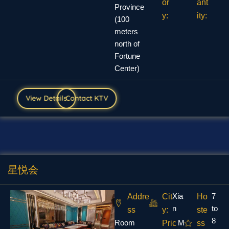
or
ant
Province
y:
ity:
(100
meters
north of
Fortune
Center)
View Details
Contact KTV
星悦会
Xia
7
Addre
Cit
Ho
n
to
ss
y:
ste
8
Room
M
Pric
ss