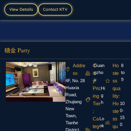
View Details
Contact KTV
穗金 Party
Guan
8
Addre
C
Ho
gzho
to
ss
it
ste
u
9
4F, No. 28
y:
ss
Huaxia
Hi
Pric
qua
Road,
g
ing
lity:
Zhujiang
h
10
Tier
Ho
New
0-
:
ste
Town,
15
Lo
Ca
ss
Tianhe
0
ok
teg
qu
District,