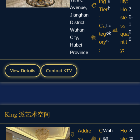
g
ing
lity:
Avenue,
h
7
Tier
Ho
Jianghan
0-
:
ste
District,
1
Lo
Ca
ss
Wuhan
0
ok
teg
qua
City,
0
s
ory
ntit
Hubei
:
y:
Province
View Details
Contact KTV
King 派艺术空间
Wuh
8
Addre
C
Ho
an
to
ss
it
ste