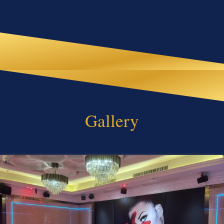
Gallery