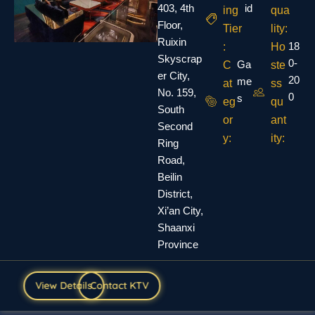
403, 4th
id
ing
qua
Floor,
Tier
lity:
Ruixin
18
:
Ho
Skyscrap
0-
Ga
C
ste
er City,
20
me
at
ss
No. 159,
0
s
eg
qu
South
or
ant
Second
y:
ity:
Ring
Road,
Beilin
District,
Xi’an City,
Shaanxi
Province
View Details
Contact KTV