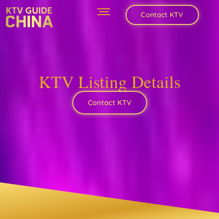
Contact KTV
KTV Listing Details
Contact KTV