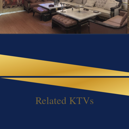
Related KTVs