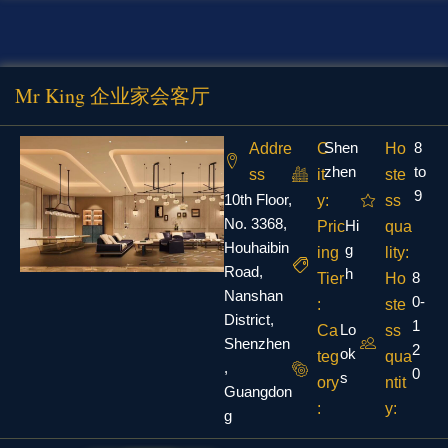
Mr King 企业家会客厅
Shen
8
Addre
C
Ho
zhen
to
ss
it
ste
9
10th Floor,
y:
ss
No. 3368,
Hi
Pric
qua
Houhaibin
g
ing
lity:
Road,
h
8
Tier
Ho
Nanshan
0-
:
ste
District,
1
Lo
Ca
ss
Shenzhen
2
ok
teg
qua
,
0
s
ory
ntit
Guangdon
:
y:
g