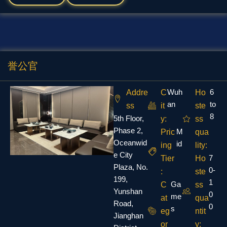
誉公官
Wuh
6
Addre
C
Ho
an
to
ss
it
ste
8
5th Floor,
y:
ss
Phase 2,
M
Pric
qua
Oceanwid
id
ing
lity:
e City
7
Tier
Ho
Plaza, No.
0-
:
ste
199,
1
Ga
C
ss
Yunshan
0
me
at
qua
Road,
0
s
eg
ntit
Jianghan
or
y: