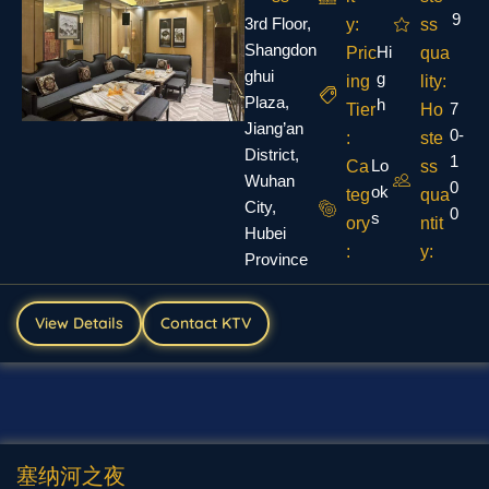
9
3rd Floor,
y:
ss
Shangdon
Hi
Pric
qua
ghui
g
ing
lity:
Plaza,
h
7
Tier
Ho
Jiang’an
0-
:
ste
District,
1
Lo
Ca
ss
Wuhan
0
ok
teg
qua
City,
0
s
ory
ntit
Hubei
:
y:
Province
View Details
Contact KTV
塞纳河之夜