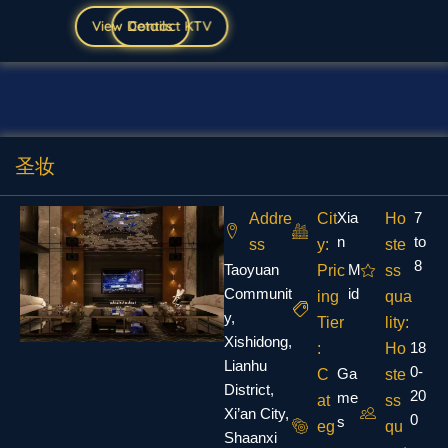
View Details
Contact KTV
圣妆
Xia
7
Addre
Cit
Ho
n
to
ss
y:
ste
8
Taoyuan
M
Pric
ss
Communit
id
ing
qua
y,
Tier
lity:
Xishidong,
18
:
Ho
Lianhu
0-
Ga
C
ste
District,
20
me
at
ss
Xi’an City,
0
s
eg
qu
Shaanxi