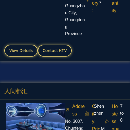
s
ory
ant
Guangzho
:
ity:
u City,
Guangdon
g
Province
View Details
Contact KTV
人间都汇
Shen
7
Addre
C
Ho
zhen
to
ss
it
ste
8
No. 3007,
y:
ss
Chunfeng
M
Pric
qua