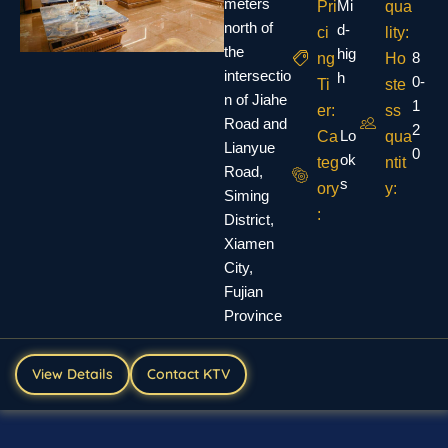
meters
Mi
Pri
qua
north of
d-
ci
lity:
the
hig
8
ng
Ho
intersectio
h
0-
Ti
ste
n of Jiahe
1
er:
ss
Road and
2
Lo
Ca
qua
Lianyue
0
ok
teg
ntit
Road,
s
ory
y:
Siming
:
District,
Xiamen
City,
Fujian
Province
View Details
Contact KTV