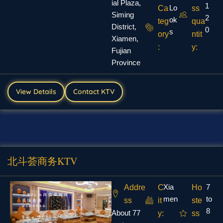
ial Plaza,
1
Lo
Ca
ss
Siming
2
ok
teg
qua
District,
0
s
ory
ntit
Xiamen,
:
y:
Fujian
Province
View Details
Contact KTV
北斗荟商务KTV
Xia
7
Addre
C
Ho
men
to
ss
it
ste
8
About 77
y:
ss