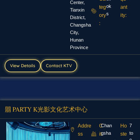
Center,
ok
teg
ant
Tianxin
s
ory
ity:
District,
:
Changsha
City,
Hunan
Province
View Details
Contact KTV
朤 PARTY K光影文化艺术中心
Chan
7
Addre
C
Ho
gsha
to
ss
it
ste