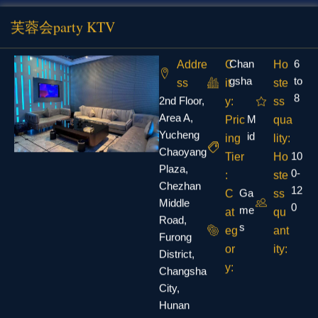
芙蓉会party KTV
Chan
6
Addre
C
Ho
gsha
to
ss
it
ste
8
2nd Floor,
y:
ss
Area A,
M
Pric
qua
Yucheng
id
ing
lity:
Chaoyang
10
Tier
Ho
Plaza,
0-
:
ste
Chezhan
12
Ga
C
ss
Middle
0
me
at
qu
Road,
s
eg
ant
Furong
or
ity:
District,
y:
Changsha
City,
Hunan
Province