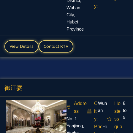
District,
y:
Wuhan
City,
Hubei
Province
View Details
Contact KTV
御江宴
Wuh
8
Addre
C
Ho
an
to
ss
it
ste
9
No. 1
y:
ss
Yanjiang,
Hi
Pric
qua
Yanhe