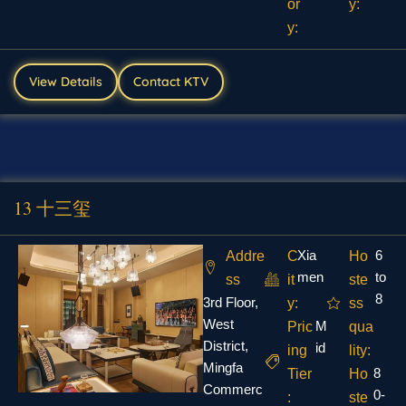
or
y:
y:
View Details
Contact KTV
13 十三玺
Xia
6
Addre
C
Ho
men
to
ss
it
ste
8
3rd Floor,
y:
ss
West
M
Pric
qua
District,
id
ing
lity:
Mingfa
8
Tier
Ho
Commerc
0-
:
ste