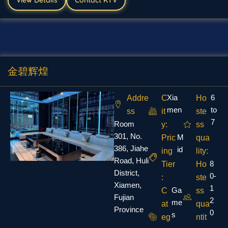
金碧辉煌
Xia
6
Addre
C
Ho
men
to
ss
it
ste
7
Room
y:
ss
301, No.
M
Pric
qua
386, Jiahe
id
ing
lity:
Road, Huli
8
Tier
Ho
District,
0-
:
ste
Xiamen,
1
Ga
C
ss
Fujian
2
me
at
qua
Province
0
s
eg
ntit