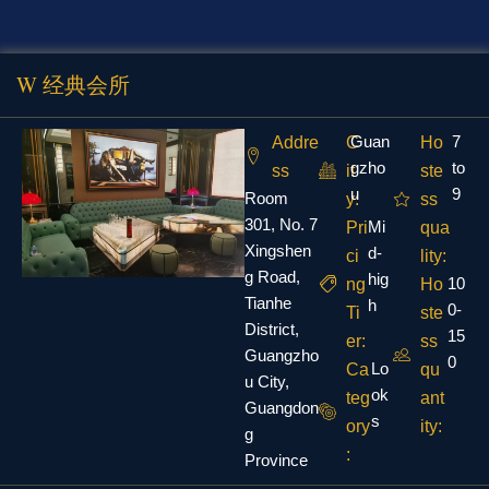
W 经典会所
Guan
7
Addre
C
Ho
gzho
to
ss
it
ste
u
9
Room
y:
ss
301, No. 7
Mi
Pri
qua
Xingshen
d-
ci
lity:
g Road,
hig
10
ng
Ho
Tianhe
h
0-
Ti
ste
District,
15
er:
ss
Guangzho
0
Lo
Ca
qu
u City,
ok
teg
ant
Guangdon
s
ory
ity:
g
:
Province