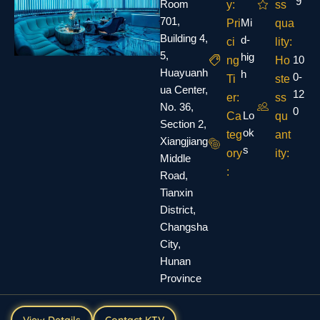
9
Room
y:
ss
701,
Mi
Pri
qua
Building 4,
d-
ci
lity:
5,
hig
10
ng
Ho
Huayuanh
h
0-
Ti
ste
ua Center,
12
er:
ss
No. 36,
0
Lo
Ca
qu
Section 2,
ok
teg
ant
Xiangjiang
s
ory
ity:
Middle
:
Road,
Tianxin
District,
Changsha
City,
Hunan
Province
View Details
Contact KTV