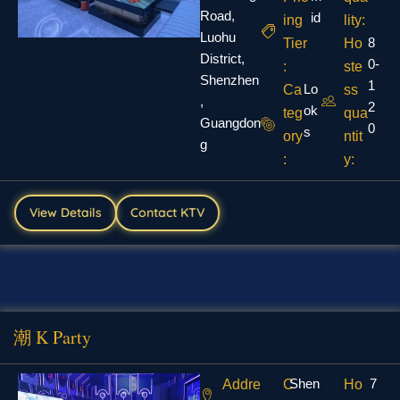
Road,
id
ing
lity:
Luohu
8
Tier
Ho
District,
0-
:
ste
Shenzhen
1
Lo
Ca
ss
,
2
ok
teg
qua
Guangdon
0
s
ory
ntit
g
:
y:
View Details
Contact KTV
潮 K Party
Shen
7
Addre
C
Ho