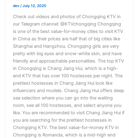
dev
/
July 12, 2025
Check out videos and photos of Chongqing KTV in
our Telegram channel: @KTVchongqing Chongqing
is one of the best value-for-money cities to visit KTV
in China as their prices are half that of big cities like
Shanghai and Hangzhou. Chongqing girls are very
pretty with big eyes and snow-white skin, and have
friendly and approachable personalities. The top KTV
in Chongqing is Chang Jiang Hui, which is a high-
end KTV that has over 100 hostesses per night. The
prettiest hostesses in Chang Jiang Hui look like
influencers and models. Chang Jiang Hui offers deep
sea selection where you can go into the waiting
room, see all 100 hostesses, and select anyone you
like. You are recommended to visit Chang Jiang Hui if
you are searching for the prettiest hostesses in
Chongqing KTV. The best value-for-money KTV in
Chongqing is Romanda, which is a mid-high end