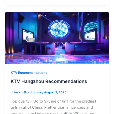
KTV Recommendations
KTV Hangzhou Recommendations
chinaktv@proton.me
/
August 7, 2025
Top quality – Go to Skyline or In11 for the prettiest
girls in all of China. Prettier than influencers and
models. Latest interior design. 400-500 girls per