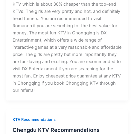
KTV which is about 30% cheaper than the top-end
KTVs. The girls are very pretty and hot, and definitely
head turners. You are recommended to visit
Romanda if you are searching for the best value-for
money. The most fun KTV in Chongqing is DX
Entertainment, which offers a wide range of
interactive games at a very reasonable and affordable
price. The girls are pretty but more importantly they
are fun-loving and exciting. You are recommended to
visit DX Entertainment if you are searching for the
most fun. Enjoy cheapest price guarantee at any KTV
in Chongqing if you book Chongqing KTV through
our referral.
KTV Recommendations
Chengdu KTV Recommendations