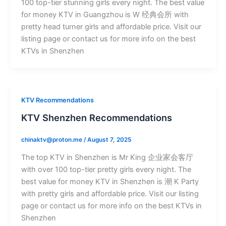
100 top-tier stunning girls every night. The best value
for money KTV in Guangzhou is W 经典会所 with
pretty head turner girls and affordable price. Visit our
listing page or contact us for more info on the best
KTVs in Shenzhen
KTV Recommendations
KTV Shenzhen Recommendations
chinaktv@proton.me
/
August 7, 2025
The top KTV in Shenzhen is Mr King 企业家会客厅
with over 100 top-tier pretty girls every night. The
best value for money KTV in Shenzhen is 潮 K Party
with pretty girls and affordable price. Visit our listing
page or contact us for more info on the best KTVs in
Shenzhen