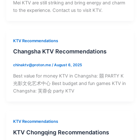
Mei KTV are still striking and bring energy and charm
to the experience. Contact us to visit KTV.
KTV Recommendations
Changsha KTV Recommendations
chinaktv@proton.me
/
August 6, 2025
Best value for money KTV in Changsha: 朤 PARTY K
光影文化艺术中心 Best budget and fun games KTV in
Changsha: 芙蓉会 party KTV
KTV Recommendations
KTV Chongqing Recommendations