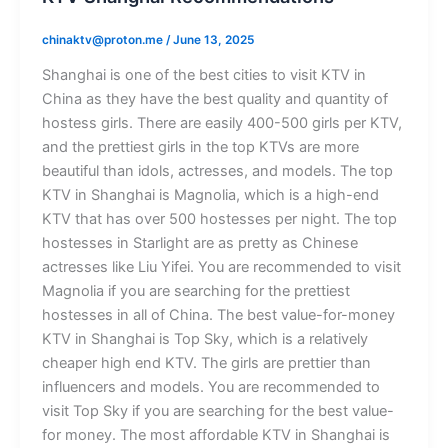
chinaktv@proton.me
/
June 13, 2025
Shanghai is one of the best cities to visit KTV in
China as they have the best quality and quantity of
hostess girls. There are easily 400-500 girls per KTV,
and the prettiest girls in the top KTVs are more
beautiful than idols, actresses, and models. The top
KTV in Shanghai is Magnolia, which is a high-end
KTV that has over 500 hostesses per night. The top
hostesses in Starlight are as pretty as Chinese
actresses like Liu Yifei. You are recommended to visit
Magnolia if you are searching for the prettiest
hostesses in all of China. The best value-for-money
KTV in Shanghai is Top Sky, which is a relatively
cheaper high end KTV. The girls are prettier than
influencers and models. You are recommended to
visit Top Sky if you are searching for the best value-
for money. The most affordable KTV in Shanghai is