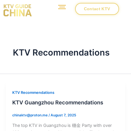
Skip
Contact KTV
to
content
KTV Recommendations
KTV Recommendations
KTV Guangzhou Recommendations
chinaktv@proton.me
/
August 7, 2025
The top KTV in Guangzhou is 穗金 Party with over