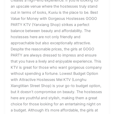
creates a high-end experience. If you’re looking for
an upscale venue where the hostesses truly stand
out in terms of looks, Kuxiu is the place to be. Best
Value for Money with Gorgeous Hostesses GOGO
PARTY KTV (Yanxiang Shop) strikes a perfect
balance between beauty and affordability. The
hostesses here are not only friendly and
approachable but also exceptionally attractive.
Despite the reasonable prices, the girls at GOGO
PARTY are always dressed to impress and ensure
that you have a lively and enjoyable experience. This
KTV is great for those who want gorgeous company
without spending a fortune. Lowest Budget Option
with Attractive Hostesses Mei KTV (Longhu
Xiangtitian Street Shop) is your go-to budget option,
but it doesn’t compromise on beauty. The hostesses
here are youthful and stylish, making them a great
choice for those looking for an entertaining night on
a budget. Although it’s more affordable, the girls at