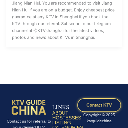
Jiang Nian Hui. You are recommended to visit Jiang
Nian Hui if you are on a budget. Enjoy cheapest price
guarantee at any KTV in Shanghai if you book the
KTV through our referral. Subscribe to our telegram
channel at @KTVshanghai for the latest videos,
photos and news about KTVs in Shanghai.
Contact KTV
LINKS
ABOUT
Copyright © 2025
HOSTESSES
ktvguidechina
Contact us for referral to
LISTING
your desired KTV
CATEGORIES