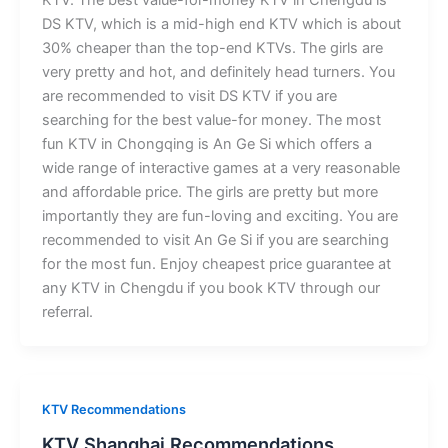
KTV. The best value-for-money KTV in Chengdu is
DS KTV, which is a mid-high end KTV which is about
30% cheaper than the top-end KTVs. The girls are
very pretty and hot, and definitely head turners. You
are recommended to visit DS KTV if you are
searching for the best value-for money. The most
fun KTV in Chongqing is An Ge Si which offers a
wide range of interactive games at a very reasonable
and affordable price. The girls are pretty but more
importantly they are fun-loving and exciting. You are
recommended to visit An Ge Si if you are searching
for the most fun. Enjoy cheapest price guarantee at
any KTV in Chengdu if you book KTV through our
referral.
KTV Recommendations
KTV Shanghai Recommendations