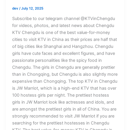
dev
/
July 12, 2025
Subscribe to our telegram channel @KTVinChengdu
for videos, photos, and latest news about Chengdu
KTV Chengdu is one of the best value-for-money
cities to visit KTV in China as their prices are half that
of big cities like Shanghai and Hangzhou. Chengdu
girls have cute faces and excellent figures, and have
passionate personalities like the spicy food in
Chengdu. The girls in Chengdu are generally prettier
than in Chongqing, but Chengdu is also slightly more
expensive than Chongqing. The top KTV in Chengdu
is JW Marriot, which is a high-end KTV that has over
100 hostess girls per night. The prettiest hostess
girls in JW Marriot look like actresses and idols, and
are amongst the prettiest girls in all of China. You are
strongly recommended to visit JW Marriot if you are
searching for the prettiest hostesses in Chengdu