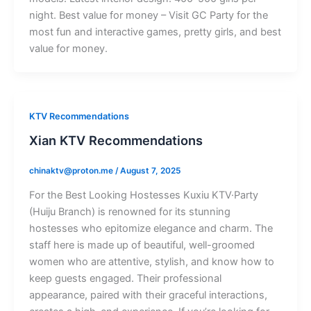
night. Best value for money – Visit GC Party for the
most fun and interactive games, pretty girls, and best
value for money.
KTV Recommendations
Xian KTV Recommendations
chinaktv@proton.me
/
August 7, 2025
For the Best Looking Hostesses Kuxiu KTV·Party
(Huiju Branch) is renowned for its stunning
hostesses who epitomize elegance and charm. The
staff here is made up of beautiful, well-groomed
women who are attentive, stylish, and know how to
keep guests engaged. Their professional
appearance, paired with their graceful interactions,